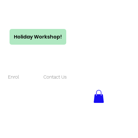
Holiday Workshop!
$55/ full day
$35/ half day
Enrol
Contact Us