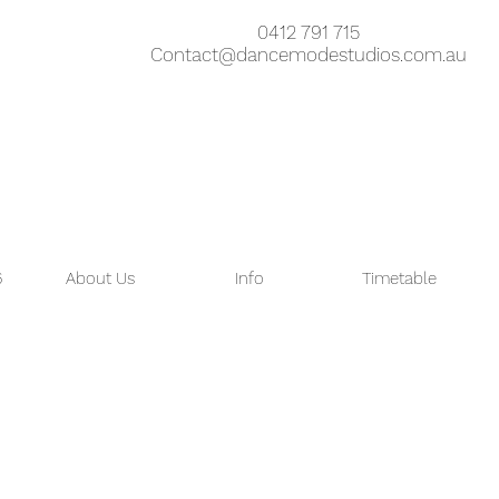
0412 791 715
Contact@dancemodestudios.com.au
6
About Us
Info
Timetable