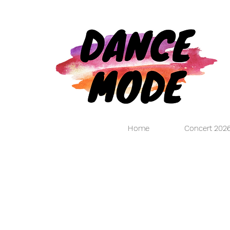
Home
Concert 202