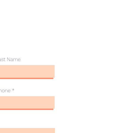
ast Name
hone