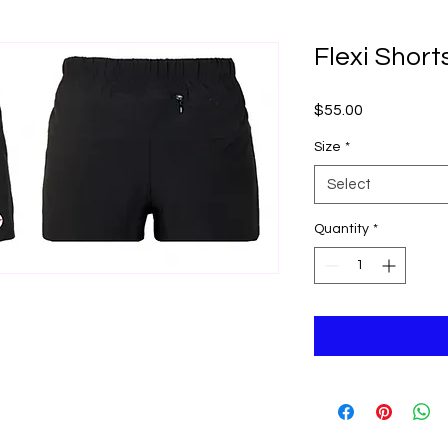
Flexi Short
Price
$55.00
Size
*
Select
Quantity
*