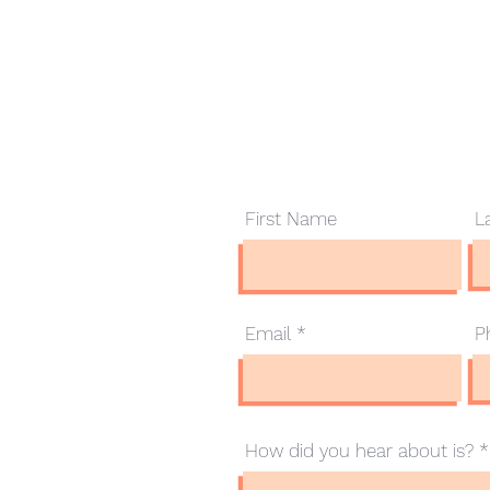
Contact Us
First Name
L
.com.au
Email
P
How did you hear about is?