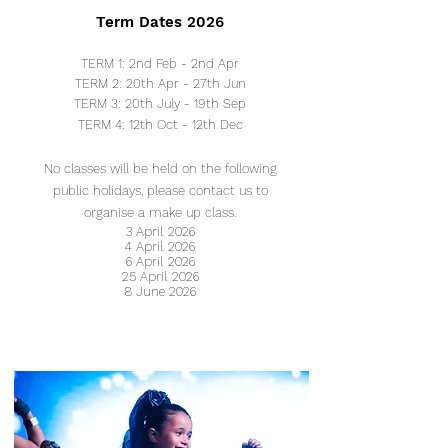
Term Dates 2026
TERM 1: 2nd Feb - 2nd Apr
TERM 2: 20th Apr - 27th Jun
TERM 3: 20th July - 19th Sep
TERM 4: 12
th Oct - 12
th Dec
No classes will be
held on the following
public holidays, please contact us to
organise a make up class.
3 April 2026
4 April 2026
6 April 2026
25 April 2026
8 June 2026