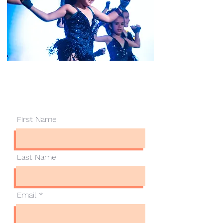
Contact Us
First Name
Last Name
Email