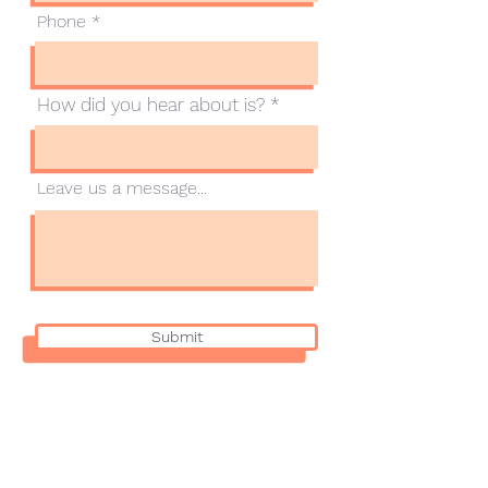
Phone
How did you hear about is?
Leave us a message...
Submit