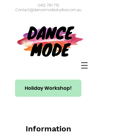
0412 791 715
Contact@dancemodestudios.com.au
Holiday Workshop!
Information