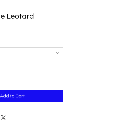
e Leotard
Add to Cart