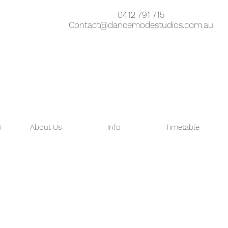
0412 791 715
Contact@dancemodestudios.com.au
6
About Us
Info
Timetable