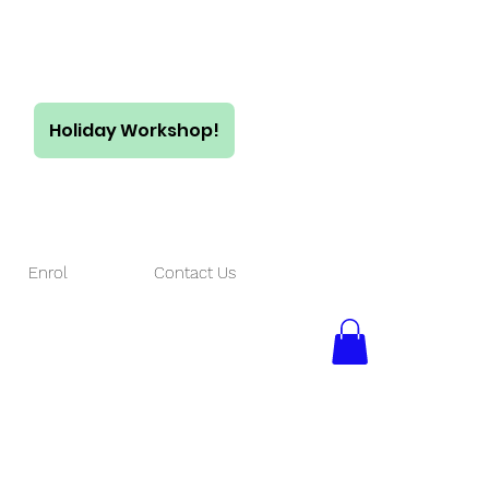
Holiday Workshop!
$55/ full day
$35/ half day
Enrol
Contact Us