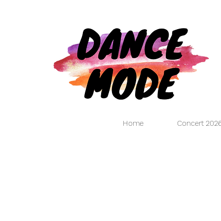
Home
Concert 202