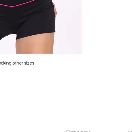
ocking other sizes
Contact Us