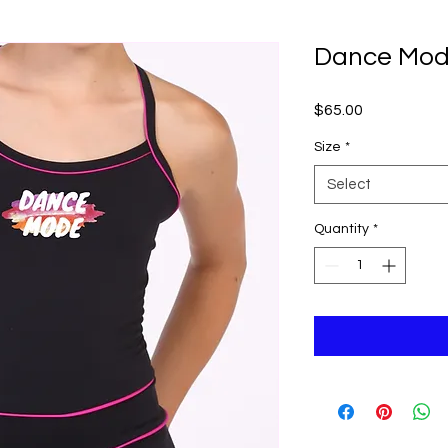
Dance Mod
Price
$65.00
Size
*
Select
Quantity
*