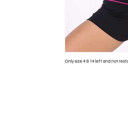
Only size 4 & 14 left and not rest
0412 791 715