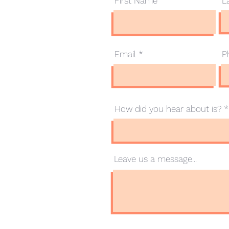
First Name
L
.com.au
Email
P
How did you hear about is?
Leave us a message...