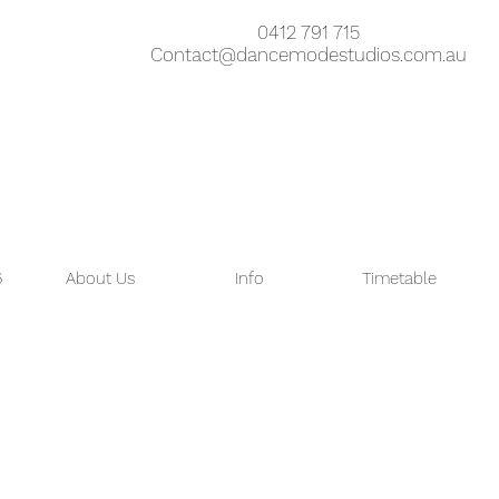
0412 791 715
Contact@dancemodestudios.com.au
6
About Us
Info
Timetable