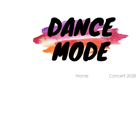
Home
Concert 202