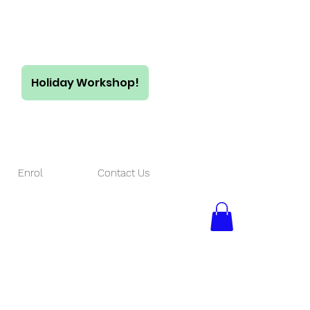
Holiday Workshop!
$55/ full day
$35/ half day
Enrol
Contact Us