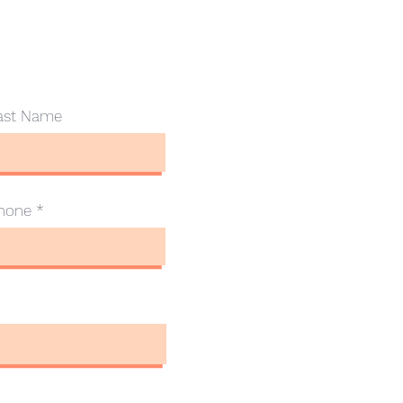
ast Name
hone