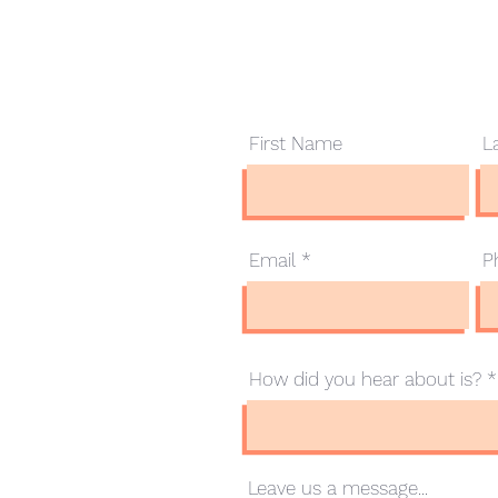
Contact Us
First Name
L
.com.au
Email
P
How did you hear about is?
Leave us a message...